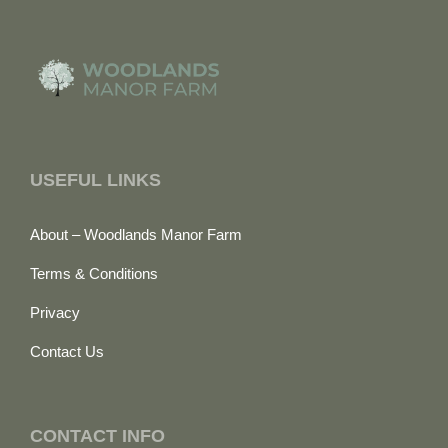
USEFUL LINKS
About – Woodlands Manor Farm
Terms & Conditions
Privacy
Contact Us
CONTACT INFO