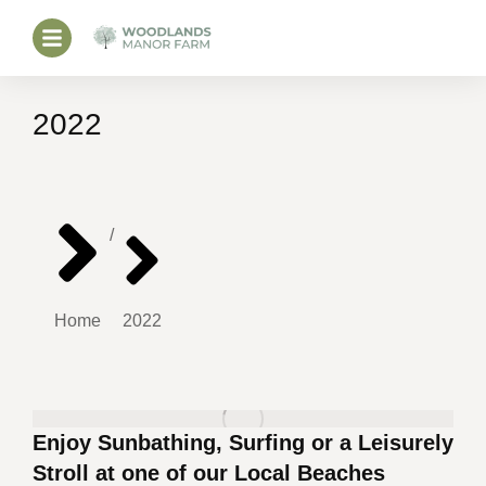
2022
You are here:
Home
2022
Enjoy Sunbathing, Surfing or a Leisurely
Stroll at one of our Local Beaches