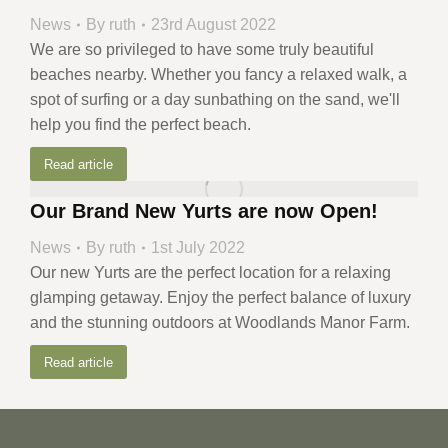
News
By
ruth
23rd August 2022
We are so privileged to have some truly beautiful
beaches nearby. Whether you fancy a relaxed walk, a
spot of surfing or a day sunbathing on the sand, we'll
help you find the perfect beach.
Read article
Our Brand New Yurts are now Open!
News
By
ruth
1st July 2022
Our new Yurts are the perfect location for a relaxing
glamping getaway. Enjoy the perfect balance of luxury
and the stunning outdoors at Woodlands Manor Farm.
Read article