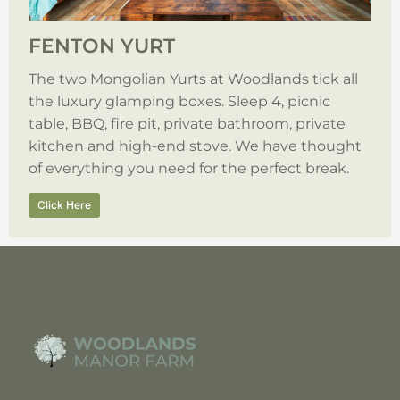
FENTON YURT
The two Mongolian Yurts at Woodlands tick all
the luxury glamping boxes. Sleep 4, picnic
table, BBQ, fire pit, private bathroom, private
kitchen and high-end stove. We have thought
of everything you need for the perfect break.
Click Here