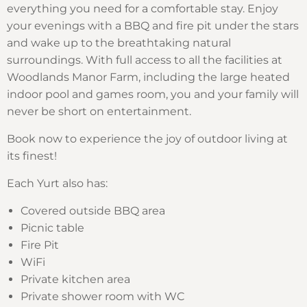
everything you need for a comfortable stay. Enjoy
your evenings with a BBQ and fire pit under the stars
and wake up to the breathtaking natural
surroundings. With full access to all the facilities at
Woodlands Manor Farm, including the large heated
indoor pool and games room, you and your family will
never be short on entertainment.
Book now to experience the joy of outdoor living at
its finest!
Each Yurt also has:
Covered outside BBQ area
Picnic table
Fire Pit
WiFi
Private kitchen area
Private shower room with WC