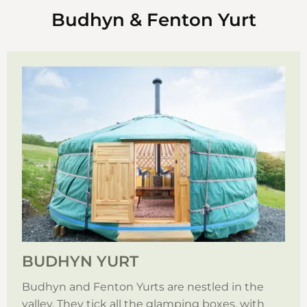
Budhyn & Fenton Yurt
BUDHYN YURT
Budhyn and Fenton Yurts are nestled in the
valley. They tick all the glamping boxes, with