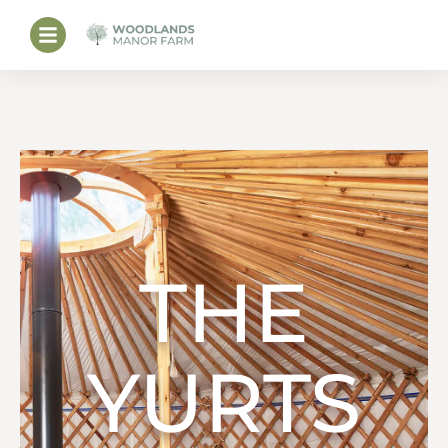
THE
YURTS