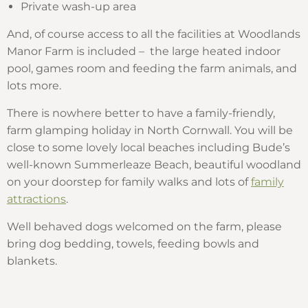
Private wash-up area
And, of course access to all the facilities at Woodlands
Manor Farm is included – the large heated indoor
pool, games room and feeding the farm animals, and
lots more.
There is nowhere better to have a family-friendly,
farm glamping holiday in North Cornwall. You will be
close to some lovely local beaches including Bude’s
well-known Summerleaze Beach, beautiful woodland
on your doorstep for family walks and lots of
family
attractions
.
Well behaved dogs welcomed on the farm, please
bring dog bedding, towels, feeding bowls and
blankets.