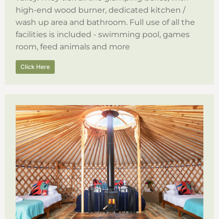
high-end wood burner, dedicated kitchen /
wash up area and bathroom. Full use of all the
facilities is included - swimming pool, games
room, feed animals and more
Click Here