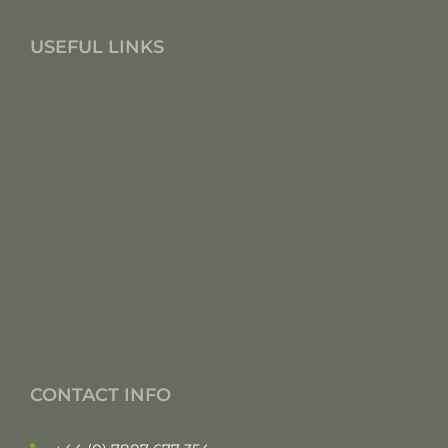
USEFUL LINKS
CONTACT INFO