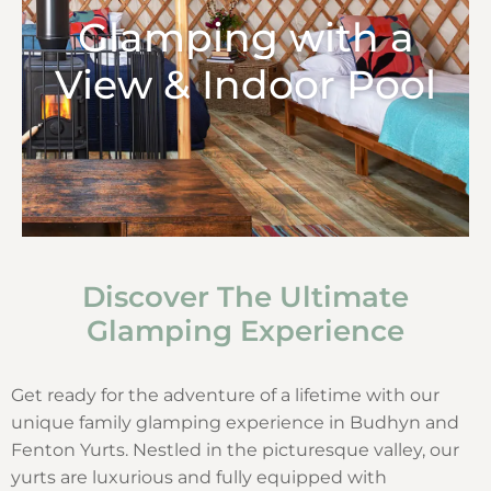
Glamping with a
View & Indoor Pool
Discover The Ultimate
Glamping Experience
Get ready for the adventure of a lifetime with our
unique family glamping experience in Budhyn and
Fenton Yurts. Nestled in the picturesque valley, our
yurts are luxurious and fully equipped with