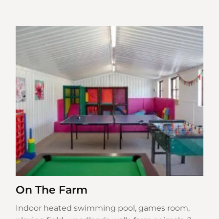
On The Farm
Indoor heated swimming pool, games room,