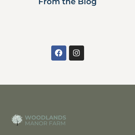
From the Blog