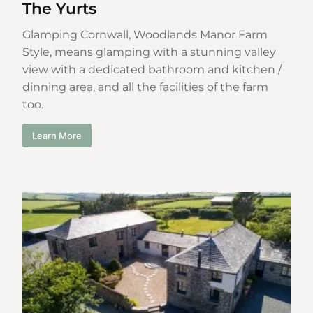
The Yurts
Glamping Cornwall, Woodlands Manor Farm
Style, means glamping with a stunning valley
view with a dedicated bathroom and kitchen /
dinning area, and all the facilities of the farm
too.
Learn More