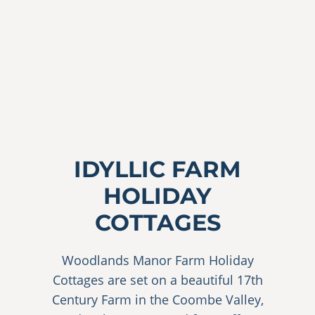
Explore the Cottages
Book Now
IDYLLIC FARM
HOLIDAY
COTTAGES
Woodlands Manor Farm Holiday
Cottages are set on a beautiful 17th
Century Farm in the Coombe Valley,