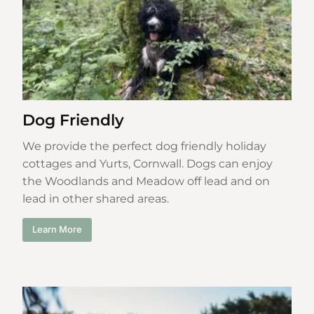
Dog Friendly
We provide the perfect dog friendly holiday
cottages and Yurts, Cornwall. Dogs can enjoy
the Woodlands and Meadow off lead and on
lead in other shared areas.
Learn More