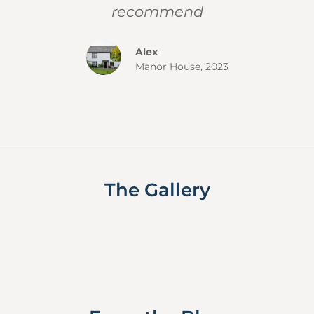
recommend
Alex
Manor House, 2023
The Gallery