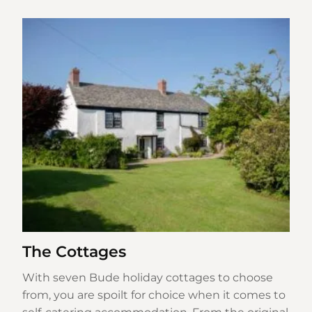
The Cottages
With seven Bude holiday cottages to choose
from, you are spoilt for choice when it comes to