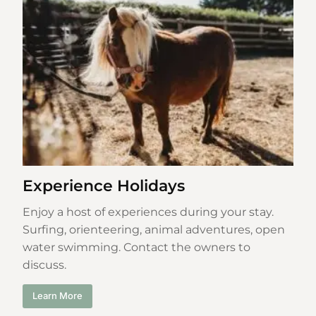
Experience Holidays
Enjoy a host of experiences during your stay.
Surfing, orienteering, animal adventures, open
water swimming. Contact the owners to
discuss.
Learn More