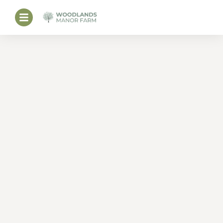
PERFECT CORNISH
FARM HOLIDAY’S.
Bude Holiday Cottages
and Glamping with an
Indoor Pool.