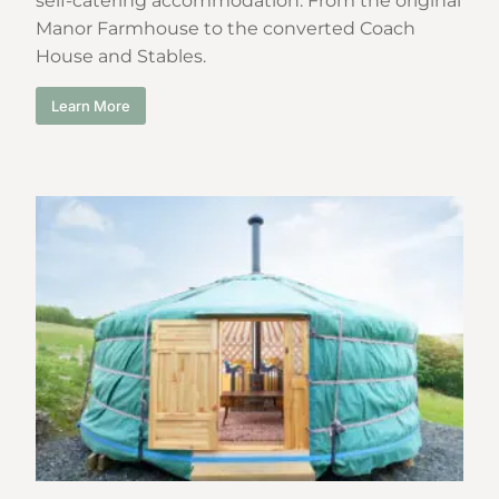
self-catering accommodation. From the original
Manor Farmhouse to the converted Coach
House and Stables.
Learn More