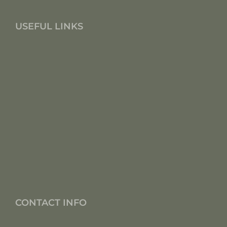
USEFUL LINKS
CONTACT INFO