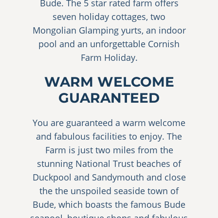
Bude. The 5 star rated farm offers
seven holiday cottages, two
Mongolian Glamping yurts, an indoor
pool and an unforgettable Cornish
Farm Holiday.
WARM WELCOME
GUARANTEED
You are guaranteed a warm welcome
and fabulous facilities to enjoy. The
Farm is just two miles from the
stunning National Trust beaches of
Duckpool and Sandymouth and close
the the unspoiled seaside town of
Bude, which boasts the famous Bude