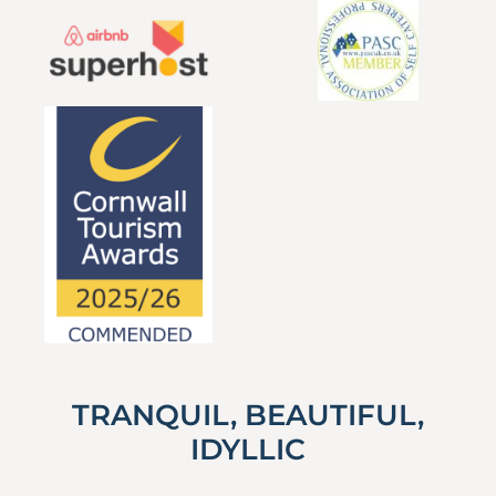
TRANQUIL, BEAUTIFUL,
IDYLLIC