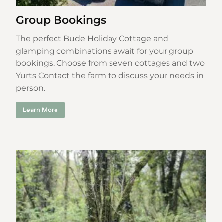
Group Bookings
The perfect Bude Holiday Cottage and
glamping combinations await for your group
bookings. Choose from seven cottages and two
Yurts Contact the farm to discuss your needs in
person.
Learn More