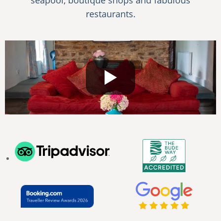
seapool, boutique shops and fabulous
restaurants.