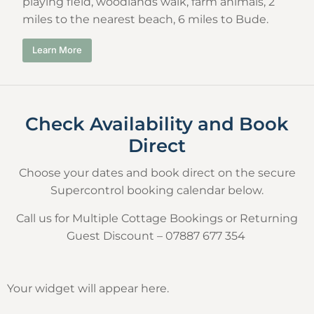
playing field, woodlands walk, farm animals, 2
miles to the nearest beach, 6 miles to Bude.
Learn More
Check Availability and Book
Direct
Choose your dates and book direct on the secure
Supercontrol booking calendar below.
Call us for Multiple Cottage Bookings or Returning
Guest Discount – 07887 677 354
Your widget will appear here.