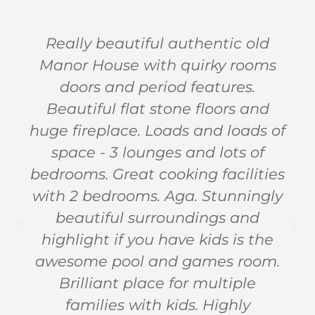
Really beautiful authentic old
Manor House with quirky rooms
doors and period features.
Beautiful flat stone floors and
huge fireplace. Loads and loads of
space - 3 lounges and lots of
bedrooms. Great cooking facilities
with 2 bedrooms. Aga. Stunningly
beautiful surroundings and
highlight if you have kids is the
awesome pool and games room.
Brilliant place for multiple
families with kids. Highly