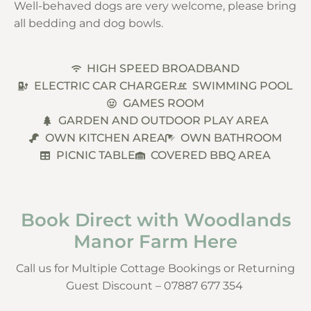
Well-behaved dogs are very welcome, please bring
all bedding and dog bowls.
HIGH SPEED BROADBAND
ELECTRIC CAR CHARGER
SWIMMING POOL
GAMES ROOM
GARDEN AND OUTDOOR PLAY AREA
OWN KITCHEN AREA
OWN BATHROOM
PICNIC TABLE
COVERED BBQ AREA
Book Direct with Woodlands
Manor Farm Here
Call us for Multiple Cottage Bookings or Returning
Guest Discount – 07887 677 354