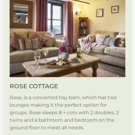
ROSE COTTAGE
Rose, is a converted hay barn, which has two
lounges making it the perfect option for
groups. Rose sleeps 8 + cots with 2 doubles, 2
twins and a bathroom and bedroom on the
ground floor to meet all needs.