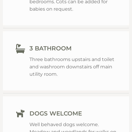
bedrooms. Cots can be added for
babies on request.
3 BATHROOM
Three bathrooms upstairs and toilet
and washroom downstairs off main
utility room.
DOGS WELCOME
Well behaved dogs welcome.
Meadow and woodlands for walks on