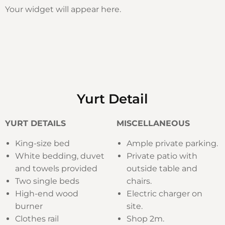
Your widget will appear here.
Yurt Detail
YURT DETAILS
MISCELLANEOUS
King-size bed
Ample private parking.
White bedding, duvet
Private patio with
and towels provided
outside table and
Two single beds
chairs.
High-end wood
Electric charger on
burner
site.
Clothes rail
Shop 2m.