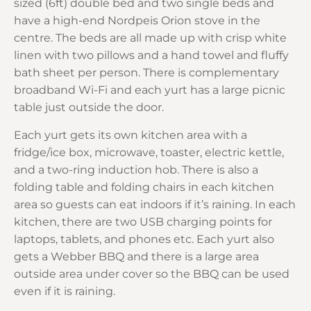
sized (6ft) double bed and two single beds and
have a high-end Nordpeis Orion stove in the
centre. The beds are all made up with crisp white
linen with two pillows and a hand towel and fluffy
bath sheet per person. There is complementary
broadband Wi-Fi and each yurt has a large picnic
table just outside the door.
Each yurt gets its own kitchen area with a
fridge/ice box, microwave, toaster, electric kettle,
and a two-ring induction hob. There is also a
folding table and folding chairs in each kitchen
area so guests can eat indoors if it’s raining. In each
kitchen, there are two USB charging points for
laptops, tablets, and phones etc. Each yurt also
gets a Webber BBQ and there is a large area
outside area under cover so the BBQ can be used
even if it is raining.