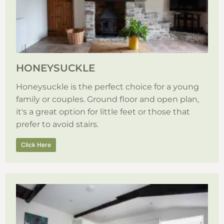
HONEYSUCKLE
Honeysuckle is the perfect choice for a young
family or couples. Ground floor and open plan,
it's a great option for little feet or those that
prefer to avoid stairs.
Click Here