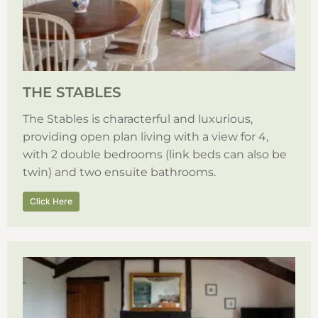
THE STABLES
The Stables is characterful and luxurious,
providing open plan living with a view for 4,
with 2 double bedrooms (link beds can also be
twin) and two ensuite bathrooms.
Click Here