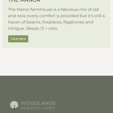
THE MANOR
The Manor farmhouse is a fabulous mix of old
and new, every comfort is provided but it's still a
haven of beams, fireplaces, flagstones and
intrigue. Sleeps 12 + cots.
Click Here