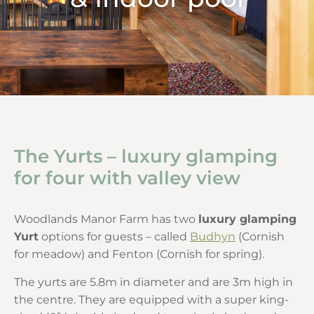
The Yurts – luxury glamping
for four with valley view
Woodlands Manor Farm has two
luxury glamping
Yurt
options for guests – called
Budhyn
(Cornish
for meadow) and Fenton (Cornish for spring).
The yurts are 5.8m in diameter and are 3m high in
the centre. They are equipped with a super king-