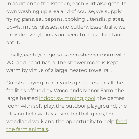
In addition to the kitchen, each yurt also gets its
own washing up area and of course, we supply
frying pans, saucepans, cooking utensils, plates,
bowls, mugs, glasses, and cutlery. Essentially, we
provide everything you need to make food and
eat it.
Finally, each yurt gets its own shower room with
WC and hand basin. The shower room is kept
warm by virtue of a large, heated towel rail.
Guests staying in our yurts get access to all the
facilities offered by Woodlands Manor Farm, the
large heated
indoor swimming pool
, the games
room with soft play, the outdoor playground, the
playing field with 5-a-side football goals, the
woodland walk and the opportunity to help
feed
the farm animals
.