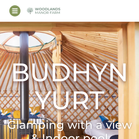
BUDHYN
YURT
Glamping with a view
& Indoor pool