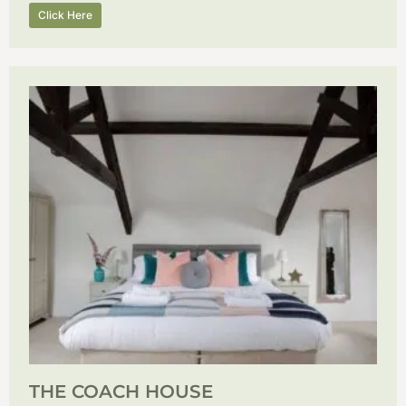
Click Here
THE COACH HOUSE