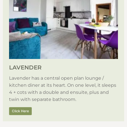
LAVENDER
Lavender has a central open plan lounge /
kitchen diner at its heart. On one level, it sleeps
4 + cots with a double and ensuite, plus and
twin with separate bathroom.
Click Here