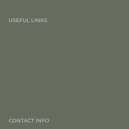
USEFUL LINKS
CONTACT INFO