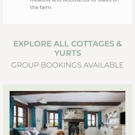
the farm.
EXPLORE ALL COTTAGES &
YURTS
GROUP BOOKINGS AVAILABLE