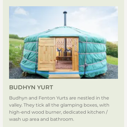
BUDHYN YURT
Budhyn and Fenton Yurts are nestled in the
valley. They tick all the glamping boxes, with
high-end wood burner, dedicated kitchen /
wash up area and bathroom.