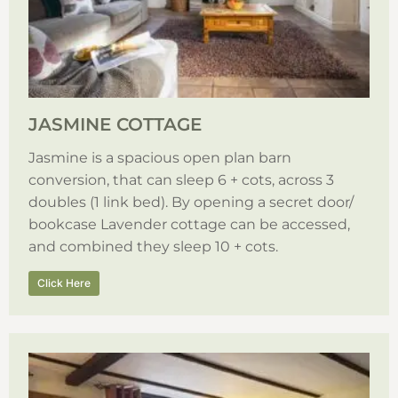
JASMINE COTTAGE
Jasmine is a spacious open plan barn
conversion, that can sleep 6 + cots, across 3
doubles (1 link bed). By opening a secret door/
bookcase Lavender cottage can be accessed,
and combined they sleep 10 + cots.
Click Here