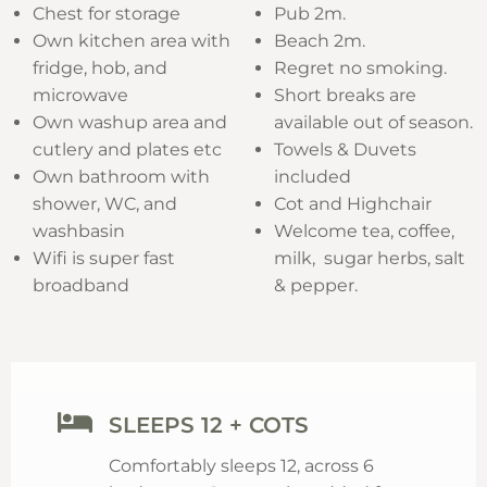
Chest for storage
Pub 2m.
Own kitchen area with
Beach 2m.
fridge, hob, and
Regret no smoking.
microwave
Short breaks are
Own washup area and
available out of season.
cutlery and plates etc
Towels & Duvets
Own bathroom with
included
shower, WC, and
Cot and Highchair
washbasin
Welcome tea, coffee,
Wifi is super fast
milk, sugar herbs, salt
broadband
& pepper.
SLEEPS 12 + COTS
Comfortably sleeps 12, across 6