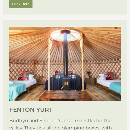
Click Here
FENTON YURT
Budhyn and Fenton Yurts are nestled in the
valley. They tick all the glamping boxes, with