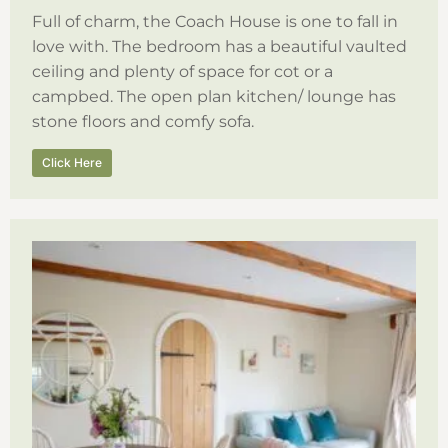
Full of charm, the Coach House is one to fall in
love with. The bedroom has a beautiful vaulted
ceiling and plenty of space for cot or a
campbed. The open plan kitchen/ lounge has
stone floors and comfy sofa.
Click Here