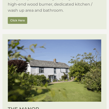
high-end wood burner, dedicated kitchen /
wash up area and bathroom.
Click Here