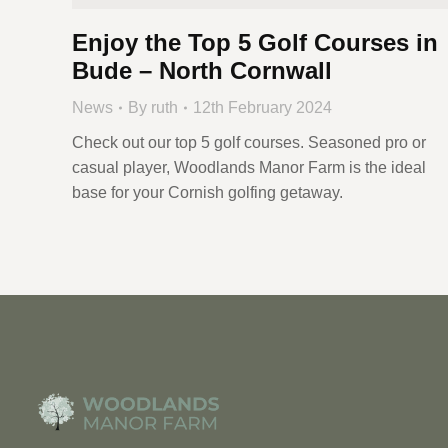
Enjoy the Top 5 Golf Courses in
Bude – North Cornwall
News
By
ruth
12th February 2024
Check out our top 5 golf courses. Seasoned pro or
casual player, Woodlands Manor Farm is the ideal
base for your Cornish golfing getaway.