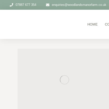
07887 677 354
enquiries@woodlandsmanorfarm.co.uk
HOME
C