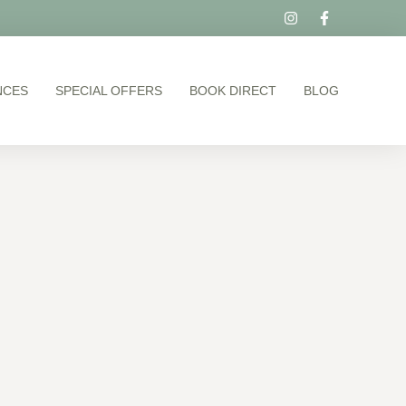
NCES
SPECIAL OFFERS
BOOK DIRECT
BLOG