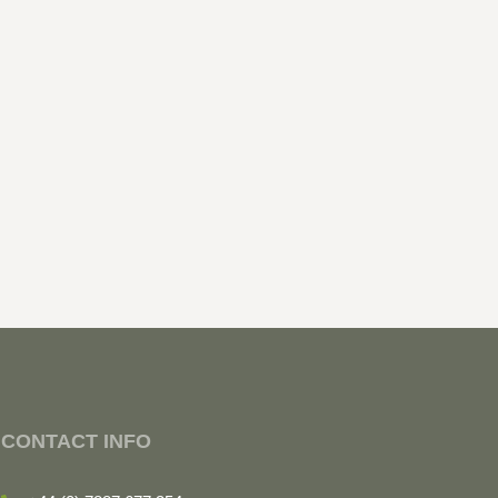
CONTACT INFO