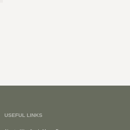
USEFUL LINKS