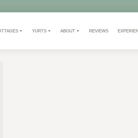
OTTAGES
YURTS
ABOUT
REVIEWS
EXPERIE