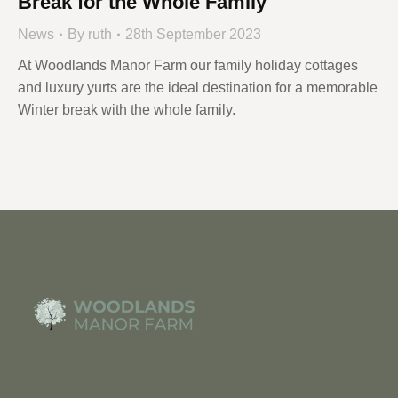
Break for the Whole Family
News
By
ruth
28th September 2023
At Woodlands Manor Farm our family holiday cottages
and luxury yurts are the ideal destination for a memorable
Winter break with the whole family.