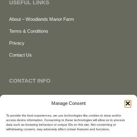
USEFUL LINKS
About – Woodlands Manor Farm
Terms & Conditions
Privacy
Contact Us
CONTACT INFO
+44 (0) 7887 677 354
Manage Consent
enquiries@woodlandsmanorfarm.co.uk
To provide the best experiences, we use technologies like cookies to store and/or
access device information. Consenting to these technologies will allow us to process
Bude, Cornwall
data such as browsing behaviour or unique IDs on this site. Not consenting or
withdrawing consent, may adversely affect certain features and functions.