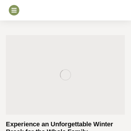
Experience an Unforgettable Winter